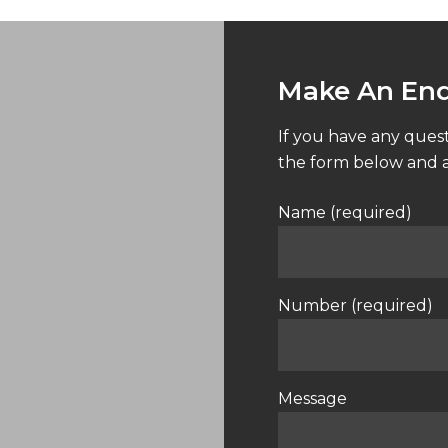
Make An Enq
If you have any quest
the form below and a
Name (required)
Number (required)
Message