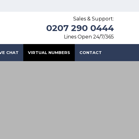
Sales & Support:
0207 290 0444
Lines Open 24/7/365
IVE CHAT
VIRTUAL NUMBERS
CONTACT