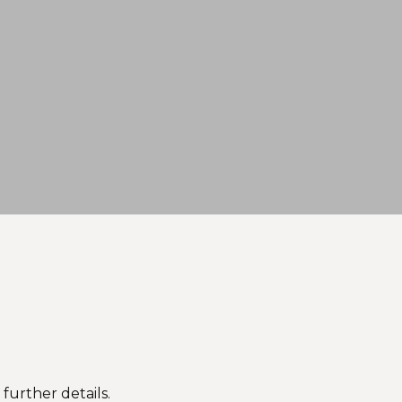
 further details.