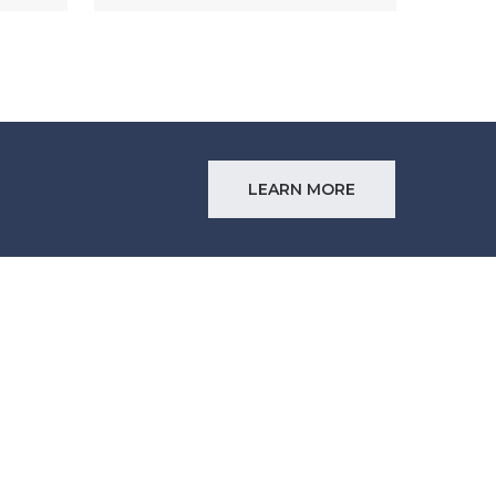
LEARN MORE