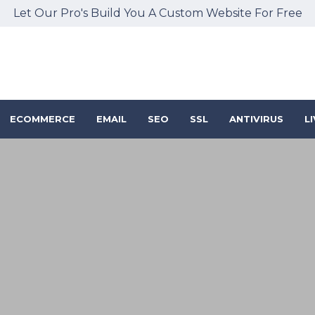
Let Our Pro's Build You A Custom Website For Free
ECOMMERCE
EMAIL
SEO
SSL
ANTIVIRUS
L