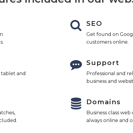
SEO
an
Get found on Googl
s.
customers online.
Support
l tablet and
Professional and re
business and websit
Domains
atches,
Business class web
cluded.
always online and o