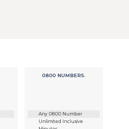
0800 NUMBERS
Any 0800 Number
Unlimited Inclusive
Minutes