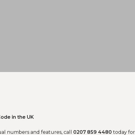
ode in the UK
ual numbers and features, call
0207 859 4480
today for