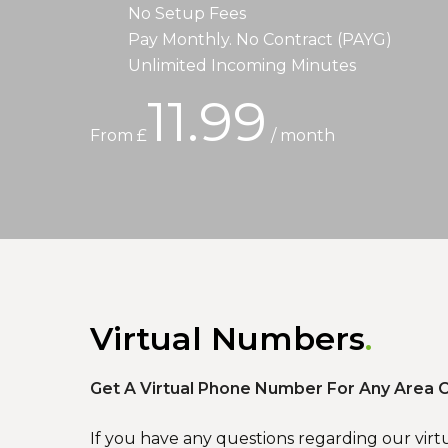
No Setup Fees
Pay Monthly. No Contract (PAYG)
Unlimited Incoming Minutes
11.99
From £
/ month
Virtual Numbers
Get A Virtual Phone Number For Any Area C
If you have any questions regarding our virt