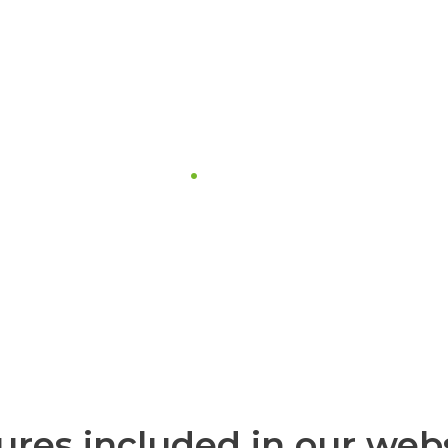
one support
hey need us is very important to us.
 is available to help you, 24 hours
ures included in our web