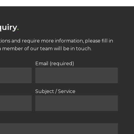
uiry
ions and require more information, please fill in
 member of our team will be in touch.
Email (required)
Subject / Service