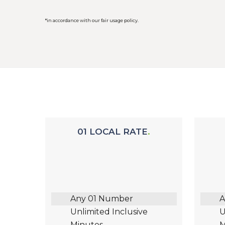
*in accordance with our fair usage policy.
01 LOCAL RATE
Any 01 Number
A
Unlimited Inclusive
U
Minutes
M