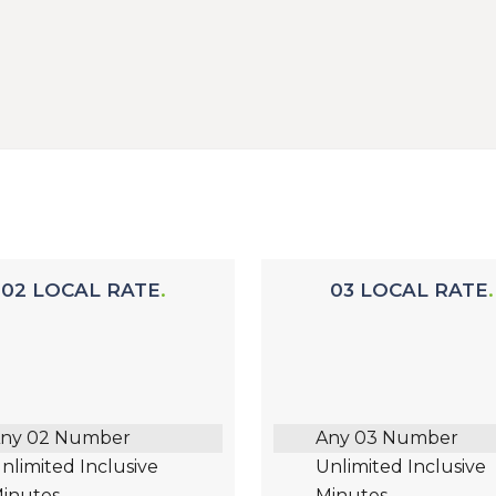
02 LOCAL RATE
03 LOCAL RATE
ny 02 Number
Any 03 Number
nlimited Inclusive
Unlimited Inclusive
inutes
Minutes