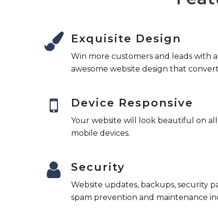
Exquisite Design
Win more customers and leads with 
awesome website design that convert
Device Responsive
Your website will look beautiful on al
mobile devices.
Security
Website updates, backups, security p
spam prevention and maintenance in