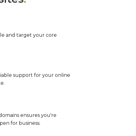
e and target your core
liable support for your online
e.
 domains ensures you're
pen for business.