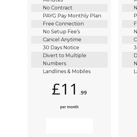
No Contract
N
PAYG Pay Monthly Plan
P
Free Connection
F
No Setup Fee’s
N
Cancel Anytime
C
30 Days Notice
3
Divert to Multiple
D
Numbers
N
Landlines & Mobiles
L
£11
.99
per month
MORE INFO