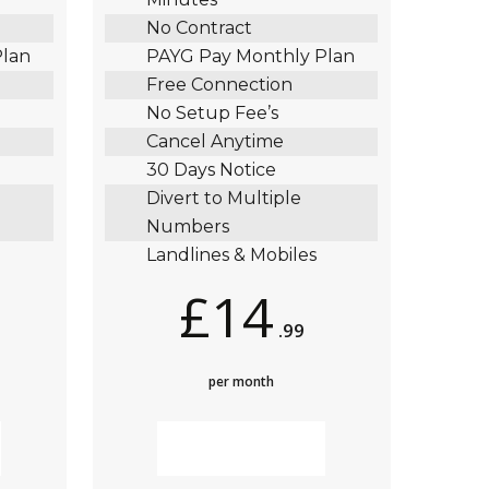
No Contract
Plan
PAYG Pay Monthly Plan
Free Connection
No Setup Fee’s
Cancel Anytime
30 Days Notice
Divert to Multiple
Numbers
Landlines & Mobiles
£14
.99
per month
MORE INFO