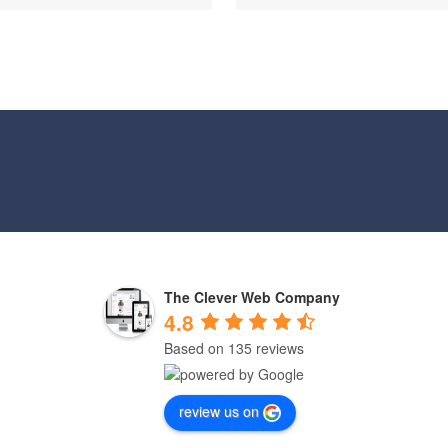
The Clever Web Company
4.8
Based on 135 reviews
review us on