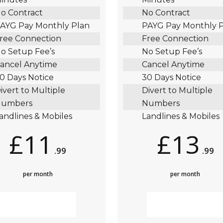
o Contract
No Contract
AYG Pay Monthly Plan
PAYG Pay Monthly 
ree Connection
Free Connection
o Setup Fee’s
No Setup Fee’s
ancel Anytime
Cancel Anytime
0 Days Notice
30 Days Notice
ivert to Multiple
Divert to Multiple
umbers
Numbers
andlines & Mobiles
Landlines & Mobiles
£11
£13
.99
.99
per month
per month
MORE INFO
MORE INFO