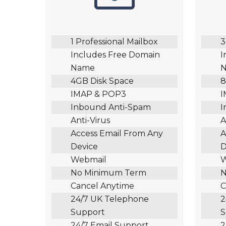
1 Professional Mailbox
3
Includes Free Domain
I
Name
4GB Disk Space
8
IMAP & POP3
I
Inbound Anti-Spam
I
Anti-Virus
A
Access Email From Any
A
Device
D
Webmail
W
No Minimum Term
N
Cancel Anytime
C
24/7 UK Telephone
2
Support
S
24/7 Email Support
2