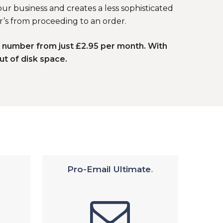
ur business and creates a less sophisticated
r’s from proceeding to an order.
e number from just £2.95 per month. With
ut of disk space.
Pro-Email Ultimate