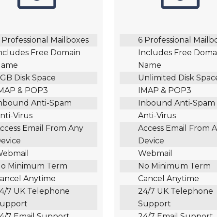
 Professional Mailboxes
6 Professional Mailb
ncludes Free Domain
Includes Free Doma
Name
Name
GB Disk Space
Unlimited Disk Spac
MAP & POP3
IMAP & POP3
nbound Anti-Spam
Inbound Anti-Spam
nti-Virus
Anti-Virus
ccess Email From Any
Access Email From 
evice
Device
ebmail
Webmail
o Minimum Term
No Minimum Term
ancel Anytime
Cancel Anytime
4/7 UK Telephone
24/7 UK Telephone
upport
Support
4/7 Email Support
24/7 Email Support