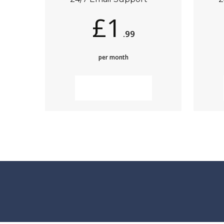
£1
.99
per month
MORE INFO