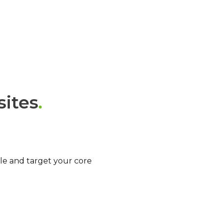
sites
e and target your core