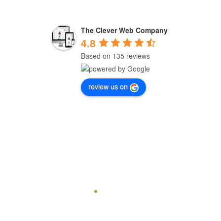
The Clever Web Company
4.8
Based on 135 reviews
review us on
one support
hey need us is very important to us.