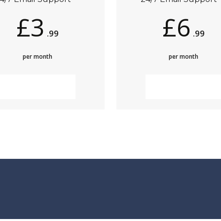
£3
£6
.99
.99
per month
per month
MORE INFO
MORE INFO