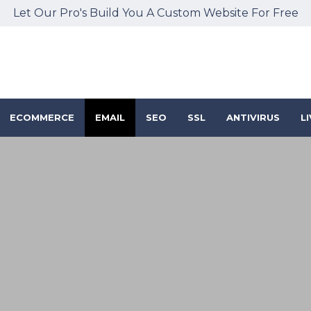
Let Our Pro's Build You A Custom Website For Free
ECOMMERCE
EMAIL
SEO
SSL
ANTIVIRUS
L