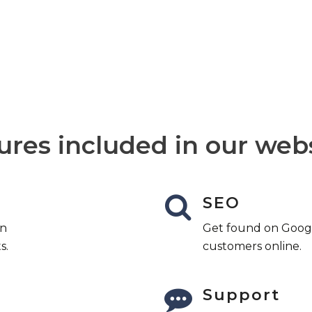
 is available to help you, 24 hours
ures included in our web
SEO
an
Get found on Googl
s.
customers online.
Support