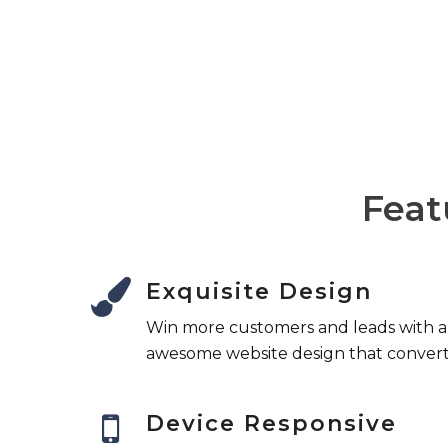
That's why our UK customer support team
a day, 7 days a week, 365 days a year.
Feat
Exquisite Design
Win more customers and leads with 
awesome website design that convert
Device Responsive