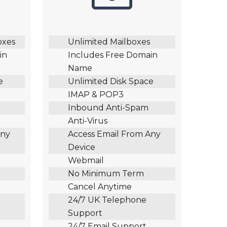
oxes
Unlimited Mailboxes
in
Includes Free Domain
Name
e
Unlimited Disk Space
IMAP & POP3
Inbound Anti-Spam
Anti-Virus
Any
Access Email From Any
Device
Webmail
No Minimum Term
Cancel Anytime
24/7 UK Telephone
Support
24/7 Email Support