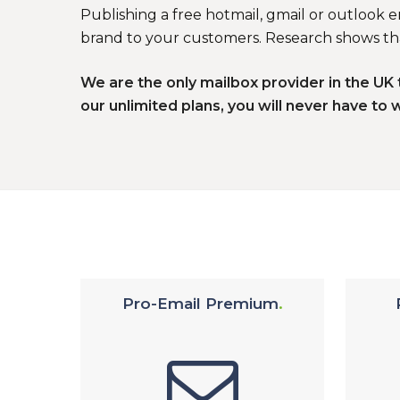
Publishing a free hotmail, gmail or outlook 
brand to your customers. Research shows tha
We are the only mailbox provider in the U
our unlimited plans, you will never have to 
Pro-Email Premium