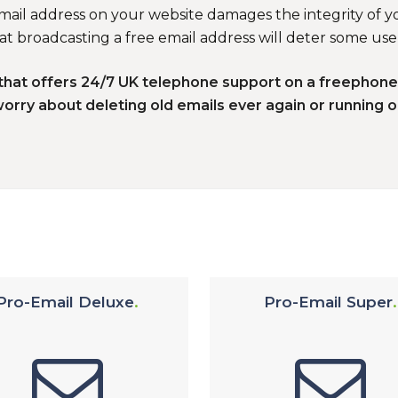
email address on your website damages the integrity of yo
t broadcasting a free email address will deter some use
K that offers 24/7 UK telephone support on a freephon
worry about deleting old emails ever again or running o
Pro-Email Deluxe
Pro-Email Super