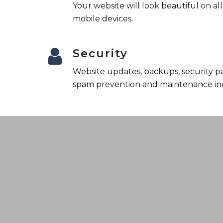
Your website will look beautiful on al
mobile devices.
Security
Website updates, backups, security p
spam prevention and maintenance in