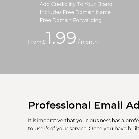
Add Credibility To Your Brand
Includes Free Domain Name
Free Domain Forwarding
1.99
From £
/ month
Professional Email A
It is imperative that your business has a pr
to user’s of your service. Once you have buil