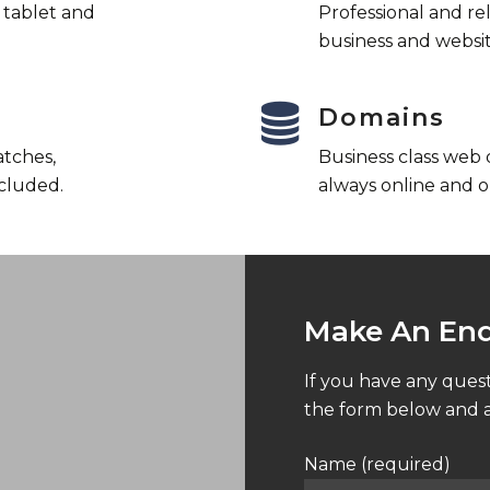
l tablet and
Professional and re
business and websit
Domains
atches,
Business class web
cluded.
always online and o
Make An Enq
If you have any quest
the form below and a
Name (required)