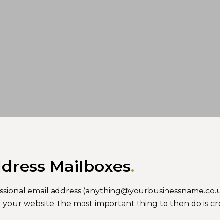
ddress Mailboxes
ofessional email address (anything@yourbusinessname.co.u
t your website, the most important thing to then do is c