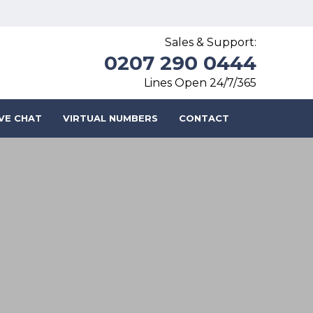
Sales & Support:
0207 290 0444
Lines Open 24/7/365
IVE CHAT
VIRTUAL NUMBERS
CONTACT