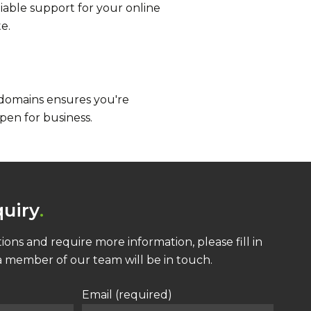
liable support for your online
e.
 domains ensures you're
pen for business.
uiry
ions and require more information, please fill in
 member of our team will be in touch.
Email (required)