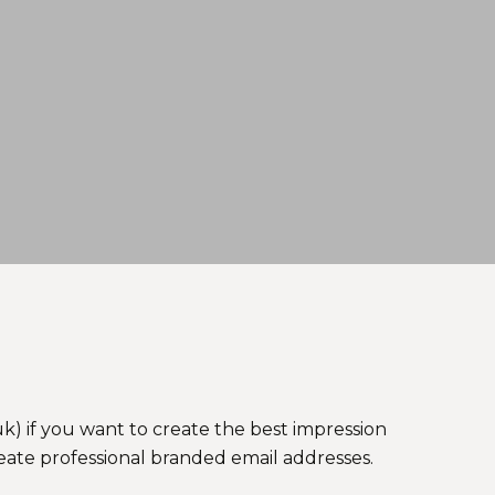
k) if you want to create the best impression
reate professional branded email addresses.