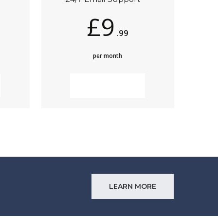
£9
.99
per month
MORE INFO
LEARN MORE