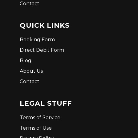
Contact
QUICK LINKS
Booking Form
Direct Debit Form
Blog
About Us
Contact
LEGAL STUFF
Terms of Service
Terms of Use