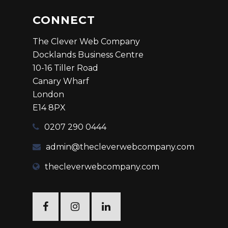
CONNECT
The Clever Web Company
Docklands Business Centre
10-16 Tiller Road
Canary Wharf
London
E14 8PX
0207 290 0444
admin@thecleverwebcompany.com
thecleverwebcompany.com
Facebook
Twitter
Linkedin