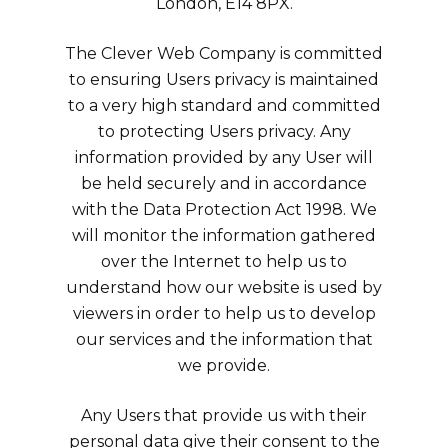
London, E14 8PX.
The Clever Web Company is committed
to ensuring Users privacy is maintained
to a very high standard and committed
to protecting Users privacy. Any
information provided by any User will
be held securely and in accordance
with the Data Protection Act 1998. We
will monitor the information gathered
over the Internet to help us to
understand how our website is used by
viewers in order to help us to develop
our services and the information that
we provide.
Any Users that provide us with their
personal data give their consent to the