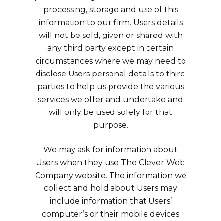
processing, storage and use of this
information to our firm. Users details
will not be sold, given or shared with
any third party except in certain
circumstances where we may need to
disclose Users personal details to third
parties to help us provide the various
services we offer and undertake and
will only be used solely for that
purpose.
We may ask for information about
Users when they use The Clever Web
Company website. The information we
collect and hold about Users may
include information that Users’
computer’s or their mobile devices