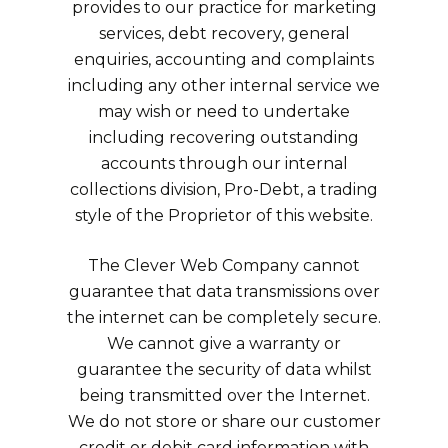
provides to our practice for marketing
services, debt recovery, general
enquiries, accounting and complaints
including any other internal service we
may wish or need to undertake
including recovering outstanding
accounts through our internal
collections division, Pro-Debt, a trading
style of the Proprietor of this website.
The Clever Web Company cannot
guarantee that data transmissions over
the internet can be completely secure.
We cannot give a warranty or
guarantee the security of data whilst
being transmitted over the Internet.
We do not store or share our customer
credit or debit card information with