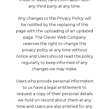
any third party at any time.
Any changes to this Privacy Policy will
be notified by the replacing of this
page with the uploading of an updated
page. The Clever Web Company
reserves the right to change this
privacy policy at any time without
notice and Users should read this policy
regularly to keep informed of any
changes we may make.
Users who provide personal information
to us have a legal entitlement to
request a copy of their personal details
we hold on record about them at any
time and Users are also entitled for any