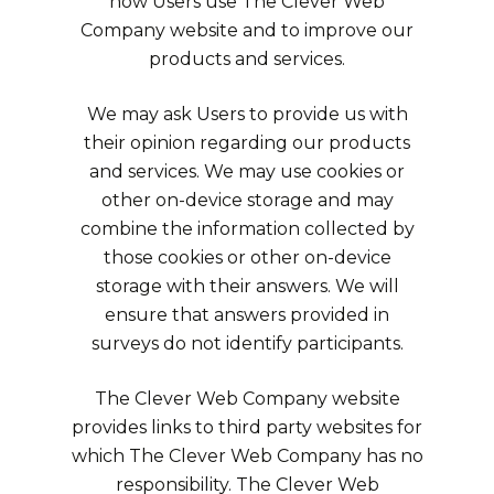
how Users use The Clever Web
Company website and to improve our
products and services.
We may ask Users to provide us with
their opinion regarding our products
and services. We may use cookies or
other on-device storage and may
combine the information collected by
those cookies or other on-device
storage with their answers. We will
ensure that answers provided in
surveys do not identify participants.
The Clever Web Company website
provides links to third party websites for
which The Clever Web Company has no
responsibility. The Clever Web