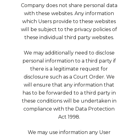
Company does not share personal data
with these websites. Any information
which Users provide to these websites
will be subject to the privacy policies of
these individual third party websites.
We may additionally need to disclose
personal information to a third party if
there is a legitimate request for
disclosure such as a Court Order. We
will ensure that any information that
has to be forwarded to a third party in
these conditions will be undertaken in
compliance with the Data Protection
Act 1998.
We may use information any User