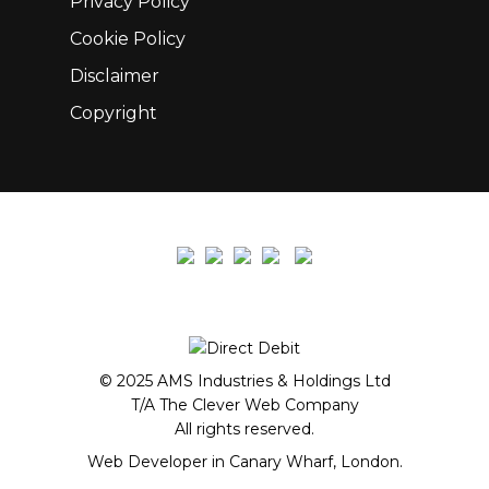
Privacy Policy
Cookie Policy
Disclaimer
Copyright
© 2025 AMS Industries & Holdings Ltd
T/A The Clever Web Company
All rights reserved.
Web Developer in Canary Wharf, London.