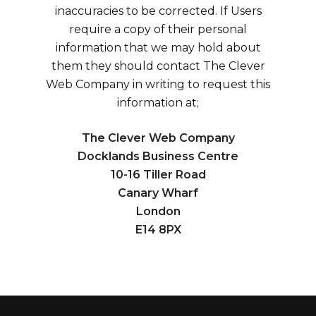
inaccuracies to be corrected. If Users
require a copy of their personal
information that we may hold about
them they should contact The Clever
Web Company in writing to request this
information at;
The Clever Web Company
Docklands Business Centre
10-16 Tiller Road
Canary Wharf
London
E14 8PX