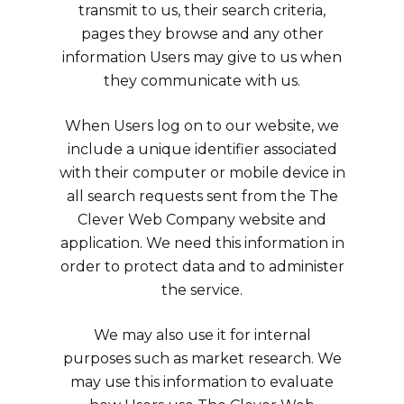
transmit to us, their search criteria,
pages they browse and any other
information Users may give to us when
they communicate with us.
When Users log on to our website, we
include a unique identifier associated
with their computer or mobile device in
all search requests sent from the The
Clever Web Company website and
application. We need this information in
order to protect data and to administer
the service.
We may also use it for internal
purposes such as market research. We
may use this information to evaluate