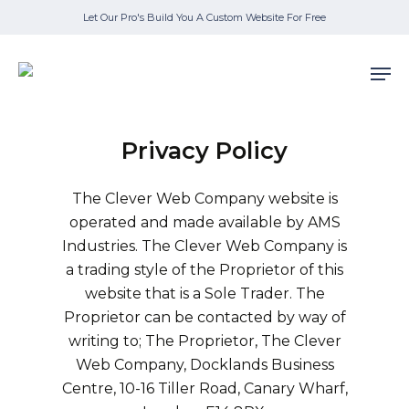
Skip
Let Our Pro's Build You A Custom Website For Free
to
main
Men
content
Privacy Policy
The Clever Web Company website is
operated and made available by AMS
Industries. The Clever Web Company is
a trading style of the Proprietor of this
website that is a Sole Trader. The
Proprietor can be contacted by way of
writing to; The Proprietor, The Clever
Web Company, Docklands Business
Centre, 10-16 Tiller Road, Canary Wharf,