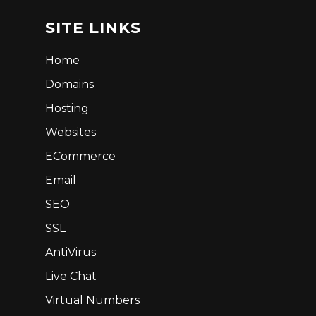
SITE LINKS
Home
Domains
Hosting
Websites
ECommerce
Email
SEO
SSL
AntiVirus
Live Chat
Virtual Numbers